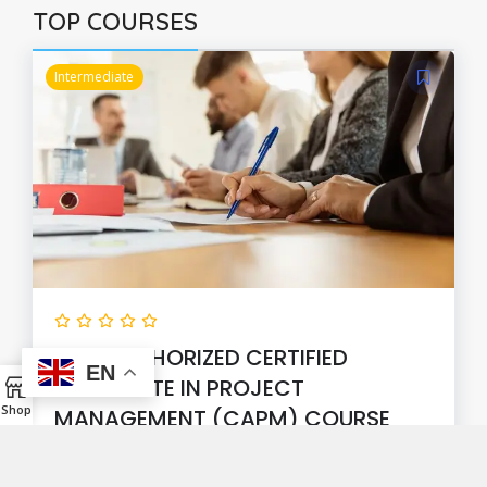
TOP COURSES
Intermediate
PMI® AUTHORIZED CERTIFIED
EN
ASSOCIATE IN PROJECT
Shop
MANAGEMENT (CAPM) COURSE