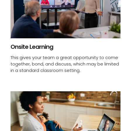
Onsite Learning
This gives your team a great opportunity to come
together, bond, and discuss, which may be limited
in a standard classroom setting.