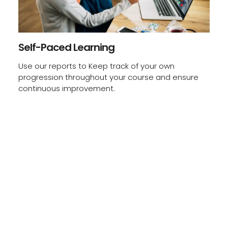
Self-Paced Learning
Use our reports to Keep track of your own
progression throughout your course and ensure
continuous improvement.