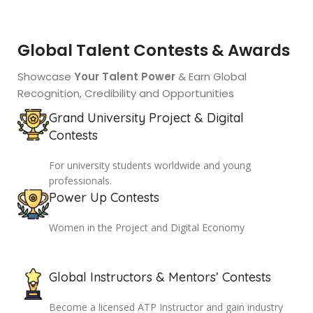
Global Talent Contests & Awards
Showcase
Your Talent Power
& Earn Global
Recognition, Credibility and Opportunities
Grand University Project & Digital
Contests
For university students worldwide and young
professionals.
Power Up Contests
Women in the Project and Digital Economy
Global Instructors & Mentors’ Contests
Become a licensed ATP Instructor and gain industry