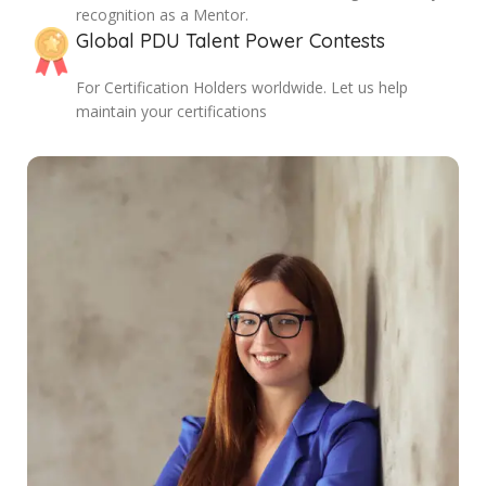
recognition as a Mentor.
Global PDU Talent Power Contests
For Certification Holders worldwide. Let us help
maintain your certifications