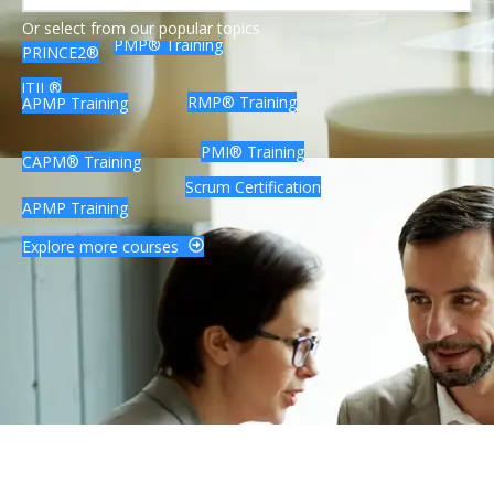
Lean Six Sigma Certification
Or select from our popular topics
PMP® Training
PRINCE2®
ITIL®
RMP® Training
APMP Training
PMI® Training
CAPM® Training
Scrum Certification
APMP Training
Explore more courses