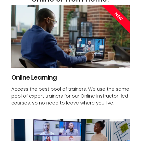
Start Today
NEW
Online Learning
Access the best pool of trainers, We use the same
pool of expert trainers for our Online Instructor-led
courses, so no need to leave where you live.