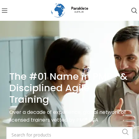
The #01 Name in PMP® &
Disciplined Agile
Training
Over a decade of experience, global network of
licensed trainers vetted by PMI® USA